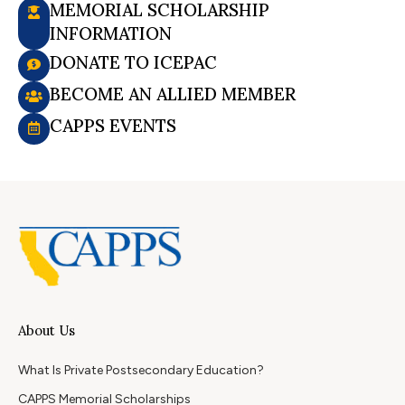
MEMORIAL SCHOLARSHIP
INFORMATION
DONATE TO ICEPAC
BECOME AN ALLIED MEMBER
CAPPS EVENTS
About Us
What Is Private Postsecondary Education?
CAPPS Memorial Scholarships