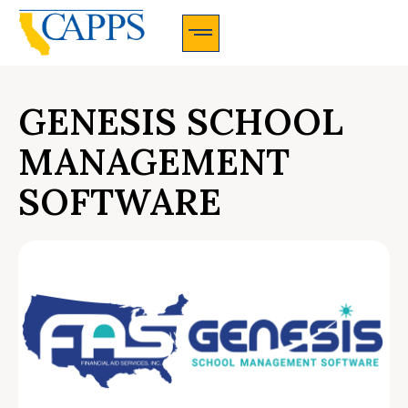
CAPPS Membership Information And Application
GENESIS SCHOOL
MANAGEMENT
SOFTWARE