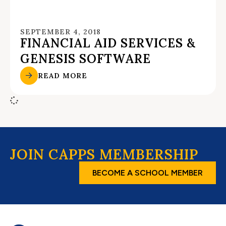
SEPTEMBER 4, 2018
FINANCIAL AID SERVICES &
GENESIS SOFTWARE
READ MORE
JOIN CAPPS MEMBERSHIP
BECOME A SCHOOL MEMBER