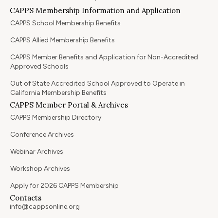
CAPPS Membership Information and Application
CAPPS School Membership Benefits
CAPPS Allied Membership Benefits
CAPPS Member Benefits and Application for Non-Accredited
Approved Schools
Out of State Accredited School Approved to Operate in
California Membership Benefits
CAPPS Member Portal & Archives
CAPPS Membership Directory
Conference Archives
Webinar Archives
Workshop Archives
Apply for 2026 CAPPS Membership
Contacts
info@cappsonline.org