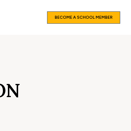
BECOME A SCHOOL MEMBER
ON