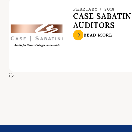
FEBRUARY 7, 2018
CASE SABATIN
AUDITORS
READ MORE