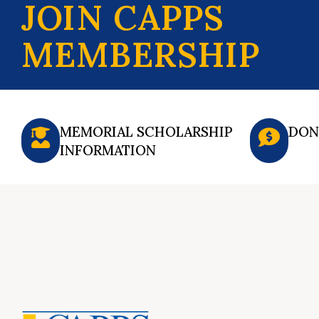
JOIN CAPPS
MEMBERSHIP
MEMORIAL SCHOLARSHIP
DON
INFORMATION