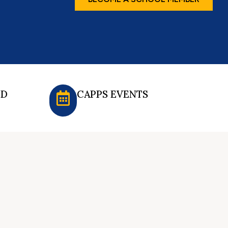
ED
CAPPS EVENTS