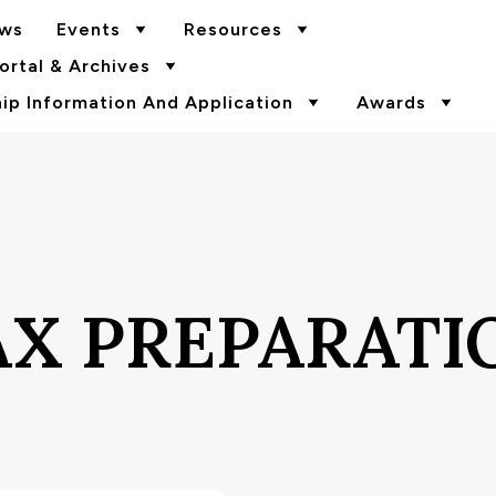
ws
Events
Resources
rtal & Archives
p Information And Application
Awards
AX PREPARATI