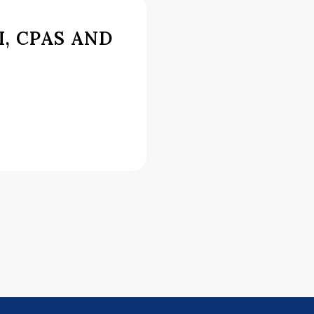
I, CPAS AND