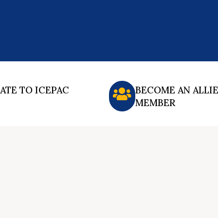
ATE TO ICEPAC
BECOME AN ALLI
MEMBER