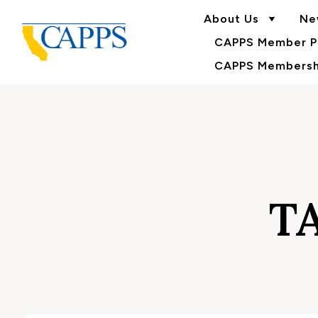
About Us
Ne
CAPPS Member Po
CAPPS Membershi
T