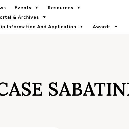
ws
Events
Resources
rtal & Archives
p Information And Application
Awards
CASE SABATIN