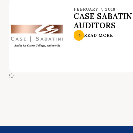
FEBRUARY 7, 2018
CASE SABATIN
AUDITORS
READ MORE