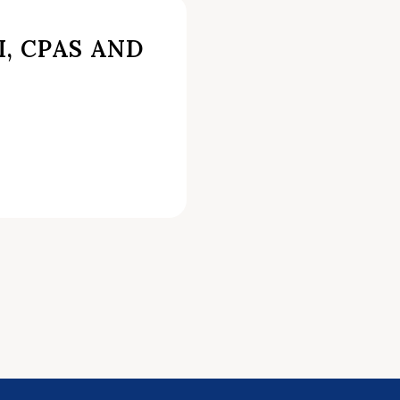
I, CPAS AND