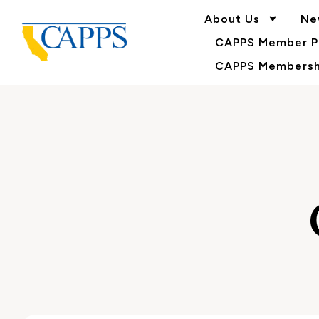
About Us
Ne
CAPPS Member Po
CAPPS Membershi