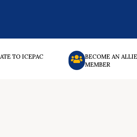
ATE TO ICEPAC
BECOME AN ALLI
MEMBER