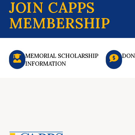
JOIN CAPPS
MEMBERSHIP
MEMORIAL SCHOLARSHIP
DON
INFORMATION