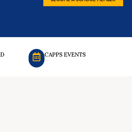
ED
CAPPS EVENTS