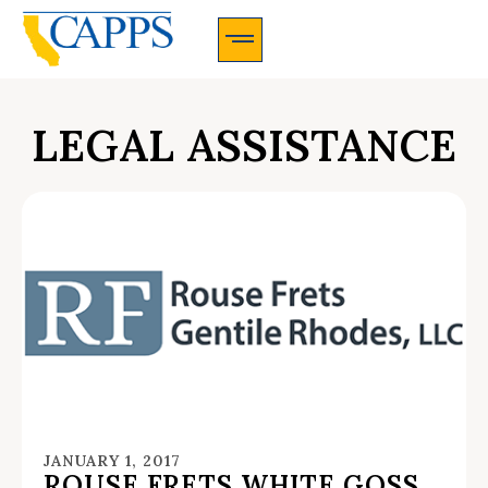
CAPPS Membership Information And Application
LEGAL ASSISTANCE
JANUARY 1, 2017
ROUSE FRETS WHITE GOSS