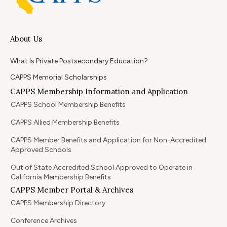
About Us
What Is Private Postsecondary Education?
CAPPS Memorial Scholarships
CAPPS Membership Information and Application
CAPPS School Membership Benefits
CAPPS Allied Membership Benefits
CAPPS Member Benefits and Application for Non-Accredited
Approved Schools
Out of State Accredited School Approved to Operate in
California Membership Benefits
CAPPS Member Portal & Archives
CAPPS Membership Directory
Conference Archives