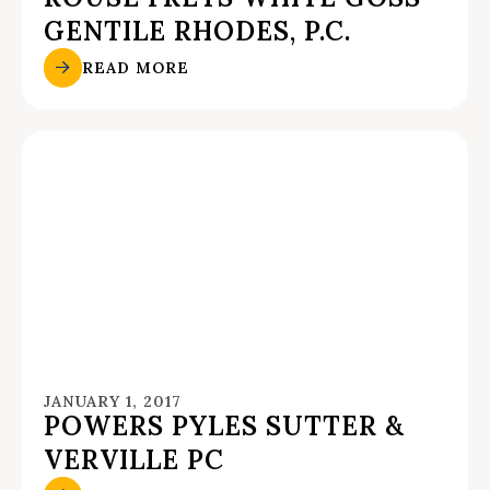
GENTILE RHODES, P.C.
READ MORE
JANUARY 1, 2017
POWERS PYLES SUTTER &
VERVILLE PC