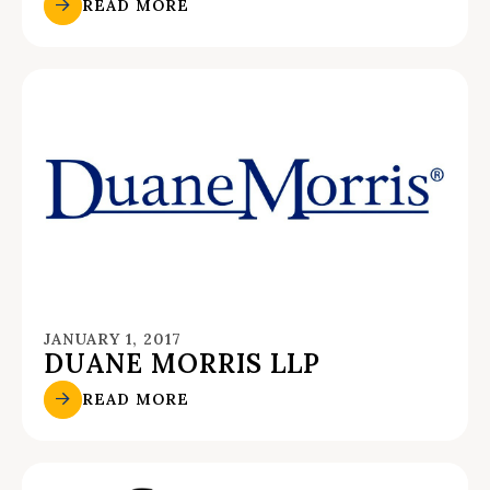
READ MORE
JANUARY 1, 2017
DUANE MORRIS LLP
READ MORE