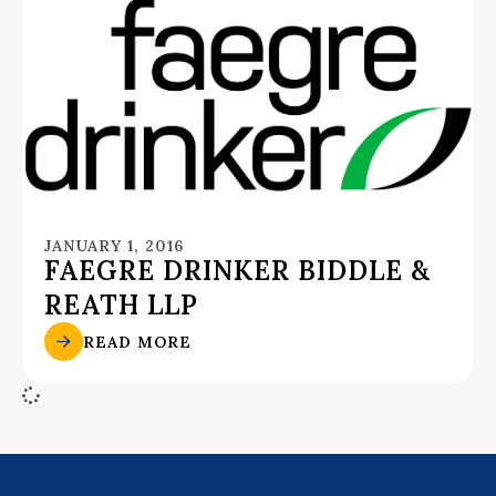
JANUARY 1, 2016
FAEGRE DRINKER BIDDLE &
REATH LLP
READ MORE