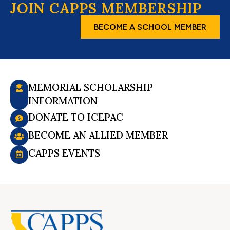
JOIN CAPPS MEMBERSHIP
BECOME A SCHOOL MEMBER
MEMORIAL SCHOLARSHIP
INFORMATION
DONATE TO ICEPAC
BECOME AN ALLIED MEMBER
CAPPS EVENTS