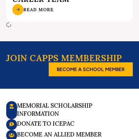
READ MORE
JOIN CAPPS MEMBERSHIP
BECOME A SCHOOL MEMBER
MEMORIAL SCHOLARSHIP
INFORMATION
DONATE TO ICEPAC
BECOME AN ALLIED MEMBER