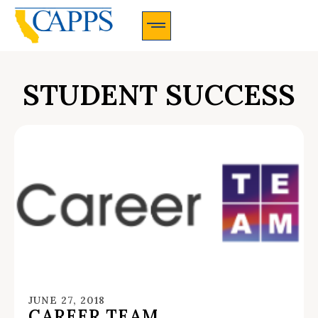
CAPPS Membership Information And Application
STUDENT SUCCESS
JUNE 27, 2018
CAREER TEAM