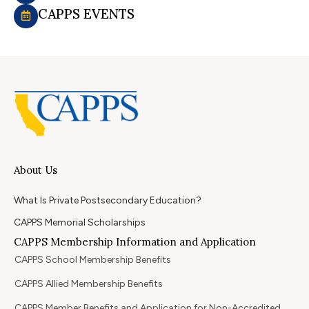
CAPPS EVENTS
About Us
What Is Private Postsecondary Education?
CAPPS Memorial Scholarships
CAPPS Membership Information and Application
CAPPS School Membership Benefits
CAPPS Allied Membership Benefits
CAPPS Member Benefits and Application for Non-Accredited