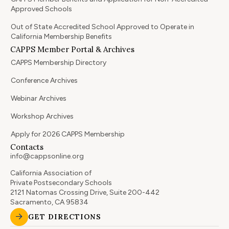
Approved Schools
Out of State Accredited School Approved to Operate in
California Membership Benefits
CAPPS Member Portal & Archives
CAPPS Membership Directory
Conference Archives
Webinar Archives
Workshop Archives
Apply for 2026 CAPPS Membership
Contacts
info@cappsonline.org
California Association of
Private Postsecondary Schools
2121 Natomas Crossing Drive, Suite 200-442
Sacramento, CA 95834
GET DIRECTIONS